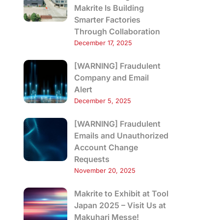
Makrite Is Building
Smarter Factories
Through Collaboration
December 17, 2025
[WARNING] Fraudulent
Company and Email
Alert
December 5, 2025
[WARNING] Fraudulent
Emails and Unauthorized
Account Change
Requests
November 20, 2025
Makrite to Exhibit at Tool
Japan 2025 – Visit Us at
Makuhari Messe!