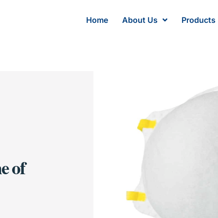
Home
About Us
Products
e of