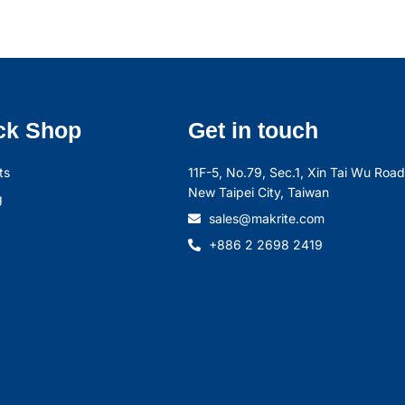
ck Shop
Get in touch
ts
11F-5, No.79, Sec.1, Xin Tai Wu Road,
New Taipei City, Taiwan
g
sales@makrite.com
+886 2 2698 2419