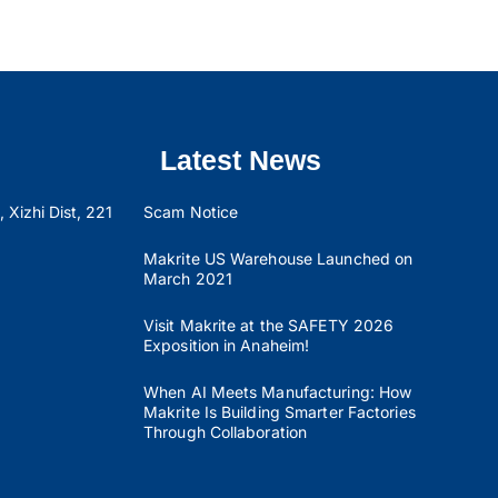
Latest News
 Xizhi Dist, 221
Scam Notice
Makrite US Warehouse Launched on
March 2021
Visit Makrite at the SAFETY 2026
Exposition in Anaheim!
When AI Meets Manufacturing: How
Makrite Is Building Smarter Factories
Through Collaboration