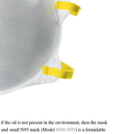
f the oil is not present in the environment, then the mask
le and small N95 mask (Model
9500-N95
) is a formidable