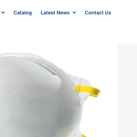
Catalog
Latest News
Contact Us