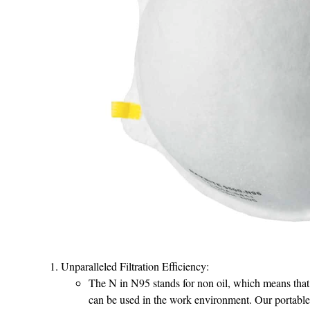
Unparalleled Filtration Efficiency:
The N in N95 stands for non oil, which means that i
can be used in the work environment. Our portab