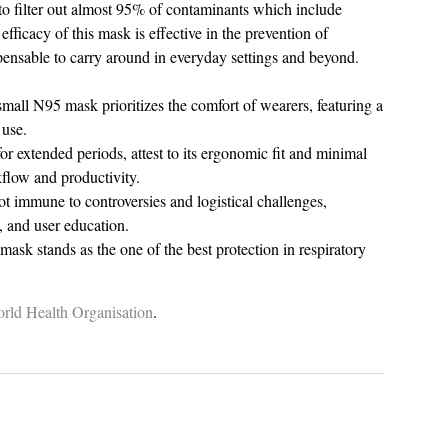
ty to filter out almost 95% of contaminants which include
efficacy of this mask is effective in the prevention of
spensable to carry around in everyday settings and beyond.
r small N95 mask prioritizes the comfort of wearers, featuring a
 use.
r extended periods, attest to its ergonomic fit and minimal
kflow and productivity.
ot immune to controversies and logistical challenges,
, and user education.
ask stands as the one of the best protection in respiratory
rld
Health
Organisation
.