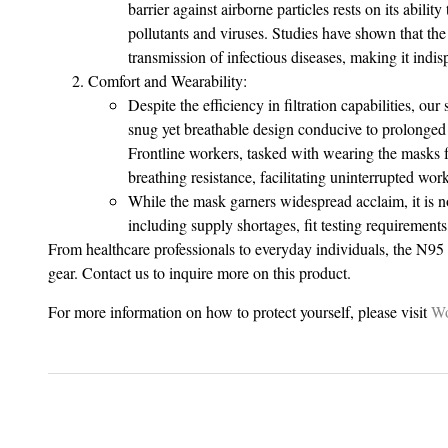
barrier against airborne particles rests on its abili
pollutants and viruses. Studies have shown that the 
transmission of infectious diseases, making it indi
Comfort and Wearability:
Despite the efficiency in filtration capabilities, ou
snug yet breathable design conducive to prolonged
Frontline workers, tasked with wearing the masks fo
breathing resistance, facilitating uninterrupted wor
While the mask garners widespread acclaim, it is n
including supply shortages, fit testing requirements
From healthcare professionals to everyday individuals, the N95 m
gear. Contact us to inquire more on this product.
For more information on how to protect yourself, please visit
Wo