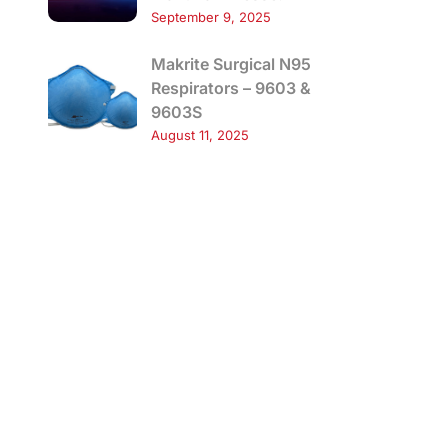
September 9, 2025
Makrite Surgical N95
Respirators – 9603 &
9603S
August 11, 2025