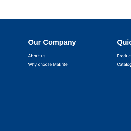
Our Company
Qui
About us
Produc
Why choose Makrite
Catalo