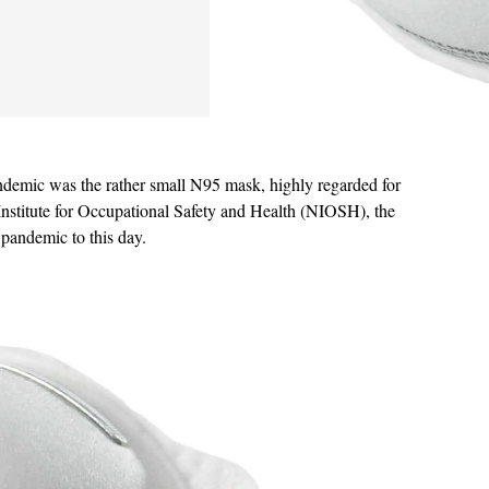
andemic was the rather small N95 mask, highly regarded for
l Institute for Occupational Safety and Health (NIOSH), the
 pandemic to this day.