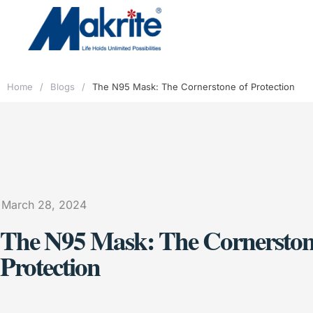
Home
/
Blogs
/
The N95 Mask: The Cornerstone of Protection
March 28, 2024
The N95 Mask: The Cornerston
Protection