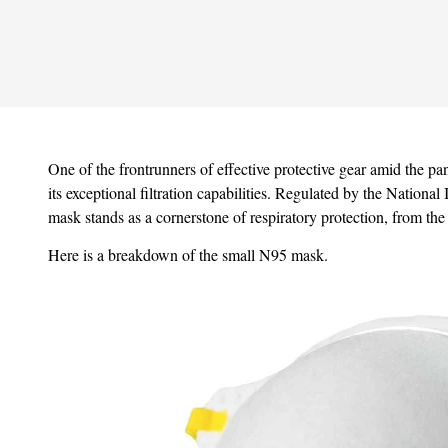
One of the frontrunners of effective protective gear amid the p
its exceptional filtration capabilities. Regulated by the Nationa
mask stands as a cornerstone of respiratory protection, from the
Here is a breakdown of the small N95 mask.