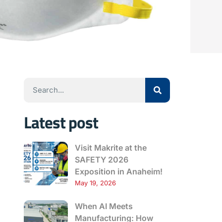
Latest post
Visit Makrite at the
SAFETY 2026
Exposition in Anaheim!
May 19, 2026
When AI Meets
Manufacturing: How