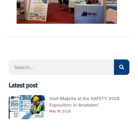
Latest post
Visit Makrite at the SAFETY 2026
Exposition in Anaheim!
May 19, 2026