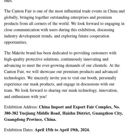
ones.
The Canton Fair is one of the most influential trade events in China and
globally, bringing together outstanding enterprises and premium
products from all corners of the world. We look forward to engaging in
close communication with users during this exhibition, discussing
industry development trends, and exploring future cooperation
opportunities.
The Makrite brand has been dedicated to providing customers with
high-quality protective solutions, continuously innovating and
advancing to meet the ever-growing demands of our clientele. At the
Canton Fair, we will showcase our premium products and advanced
technologies. We sincerely invite you to visit our booth, personally
experience our mask products, and engage in discussions with our
team. We look forward to sharing our mask technology, innovation,
and enthusiasm with you!
China Import and Export Fair Complex, No.
Exhibition Address:
380-382 Yuejiang Middle Road, Haizhu District, Guangzhou City,
Guangdong Province, China.
April 15th to April 19th, 2024.
Exhibition Dates: