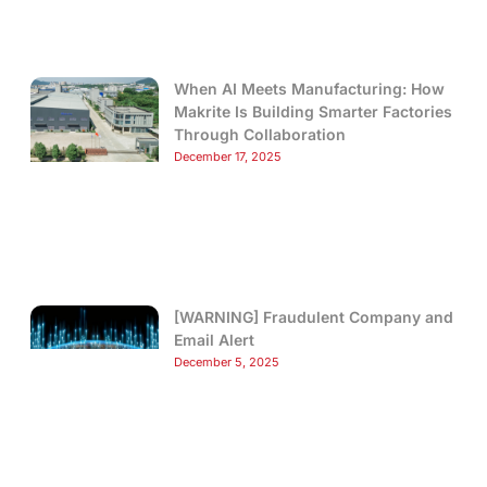
When AI Meets Manufacturing: How
Makrite Is Building Smarter Factories
Through Collaboration
December 17, 2025
[WARNING] Fraudulent Company and
Email Alert
December 5, 2025