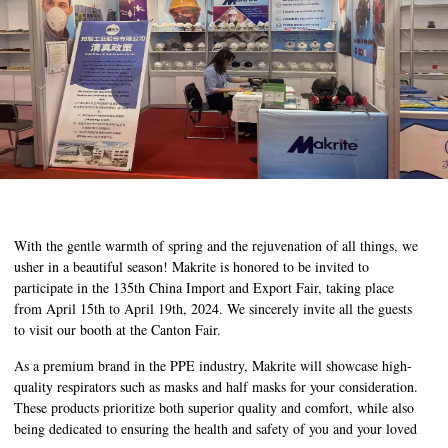
With the gentle warmth of spring and the rejuvenation of all things, we
usher in a beautiful season! Makrite is honored to be invited to
participate in the 135th China Import and Export Fair, taking place
from April 15th to April 19th, 2024. We sincerely invite all the guests
to visit our booth at the Canton Fair.
As a premium brand in the PPE industry, Makrite will showcase high-
quality respirators such as masks and half masks for your consideration.
These products prioritize both superior quality and comfort, while also
being dedicated to ensuring the health and safety of you and your loved