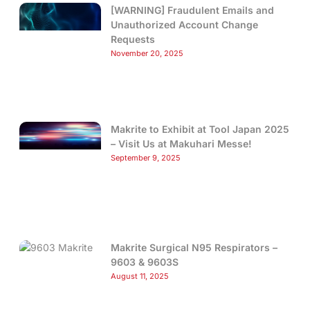
[WARNING] Fraudulent Emails and
Unauthorized Account Change
Requests
November 20, 2025
Makrite to Exhibit at Tool Japan 2025
– Visit Us at Makuhari Messe!
September 9, 2025
Makrite Surgical N95 Respirators –
9603 & 9603S
August 11, 2025