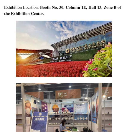
Booth No. 30, Column 1E, Hall 13, Zone B of
Exhibition Location:
the Exhibition Center.