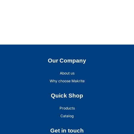
Our Company
About us
Why choose Makrite
Quick Shop
Products
Catalog
Get in touch