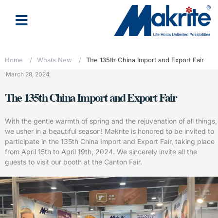
About Us
Latest News
Home
/
Whats New
/
The 135th China Import and Export Fair
March 28, 2024
The 135th China Import and Export Fair
With the gentle warmth of spring and the rejuvenation of all things,
we usher in a beautiful season! Makrite is honored to be invited to
participate in the 135th China Import and Export Fair, taking place
from April 15th to April 19th, 2024. We sincerely invite all the
guests to visit our booth at the Canton Fair.