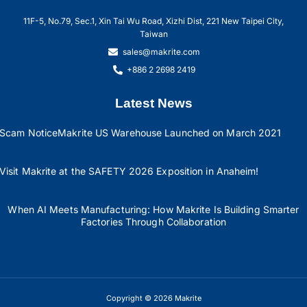
11F-5, No.79, Sec.1, Xin Tai Wu Road, Xizhi Dist, 221 New Taipei City,
Taiwan
sales@makrite.com
+886 2 2698 2419
Latest News
Scam Notice
Makrite US Warehouse Launched on March 2021
Visit Makrite at the SAFETY 2026 Exposition in Anaheim!
When AI Meets Manufacturing: How Makrite Is Building Smarter
Factories Through Collaboration
Copyright © 2026 Makrite