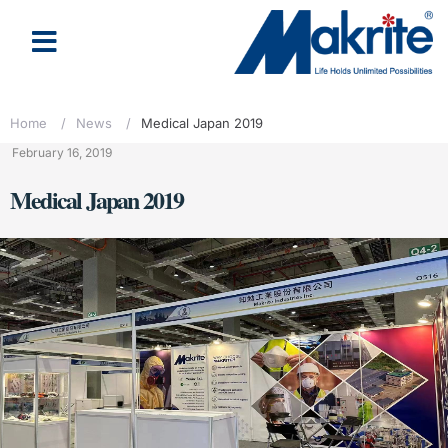
Home
/
News
/
Medical Japan 2019
February 16, 2019
Medical Japan 2019