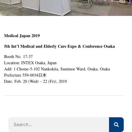
Medical Japan 2019
5th Int’l Medical and Elderly Care Expo & Conference Osaka
Booth No. 17-37
Location: INTEX Osaka, Japan
Add: 1 Chome-5-102 Nankokita, Suminoe Ward, Osaka, Osaka
Prefecture 559-0034日本
Date: Feb. 20 (Wed) – 22 (Fri), 2019