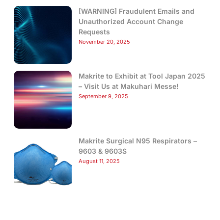
[WARNING] Fraudulent Emails and
Unauthorized Account Change
Requests
November 20, 2025
Makrite to Exhibit at Tool Japan 2025
– Visit Us at Makuhari Messe!
September 9, 2025
Makrite Surgical N95 Respirators –
9603 & 9603S
August 11, 2025