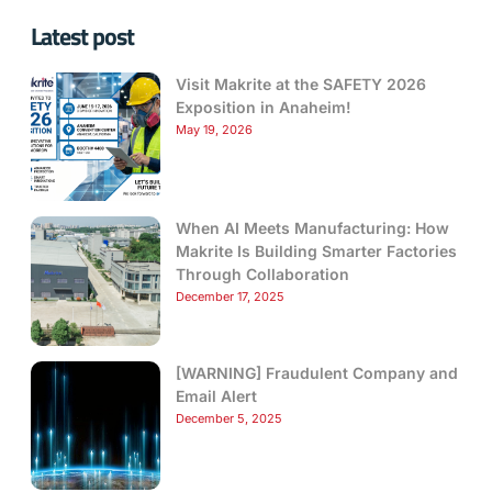
Latest post
Visit Makrite at the SAFETY 2026
Exposition in Anaheim!
May 19, 2026
When AI Meets Manufacturing: How
Makrite Is Building Smarter Factories
Through Collaboration
December 17, 2025
[WARNING] Fraudulent Company and
Email Alert
December 5, 2025