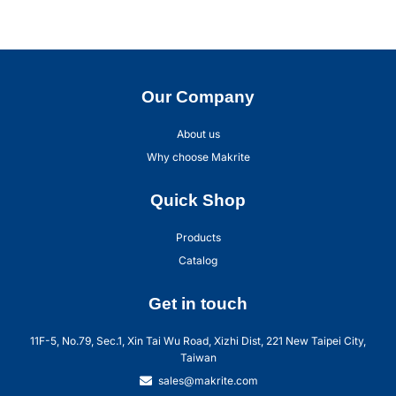
Our Company
About us
Why choose Makrite
Quick Shop
Products
Catalog
Get in touch
11F-5, No.79, Sec.1, Xin Tai Wu Road, Xizhi Dist, 221 New Taipei City,
Taiwan
sales@makrite.com