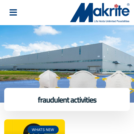
fraudulent activities
WHATS NEW