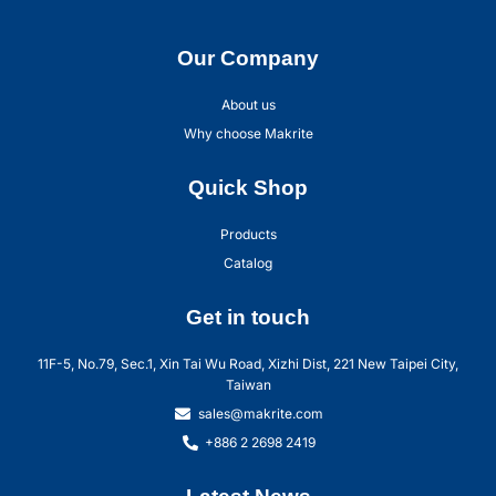
Our Company
About us
Why choose Makrite
Quick Shop
Products
Catalog
Get in touch
11F-5, No.79, Sec.1, Xin Tai Wu Road, Xizhi Dist, 221 New Taipei City,
Taiwan
sales@makrite.com
+886 2 2698 2419