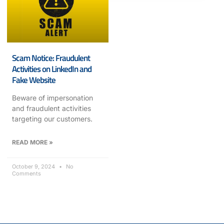
Scam Notice: Fraudulent
Activities on LinkedIn and
Fake Website
Beware of impersonation
and fraudulent activities
targeting our customers.
READ MORE »
October 9, 2024
No
Comments