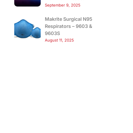
September 9, 2025
Makrite Surgical N95
Respirators – 9603 &
9603S
August 11, 2025