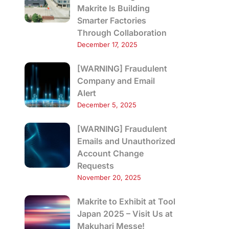
Makrite Is Building
Smarter Factories
Through Collaboration
December 17, 2025
[WARNING] Fraudulent
Company and Email
Alert
December 5, 2025
[WARNING] Fraudulent
Emails and Unauthorized
Account Change
Requests
November 20, 2025
Makrite to Exhibit at Tool
Japan 2025 – Visit Us at
Makuhari Messe!