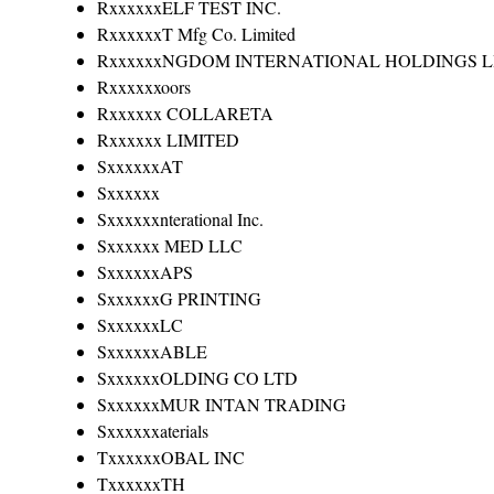
RxxxxxxELF TEST INC.
RxxxxxxT Mfg Co. Limited
RxxxxxxNGDOM INTERNATIONAL HOLDINGS L
Rxxxxxxoors
Rxxxxxx COLLARETA
Rxxxxxx LIMITED
SxxxxxxAT
Sxxxxxx
Sxxxxxxnterational Inc.
Sxxxxxx MED LLC
SxxxxxxAPS
SxxxxxxG PRINTING
SxxxxxxLC
SxxxxxxABLE
SxxxxxxOLDING CO LTD
SxxxxxxMUR INTAN TRADING
Sxxxxxxaterials
TxxxxxxOBAL INC
TxxxxxxTH