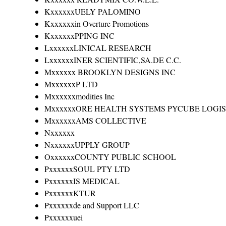
KxxxxxxUELY PALOMINO
Kxxxxxxin Overture Promotions
KxxxxxxPPING INC
LxxxxxxLINICAL RESEARCH
LxxxxxxINER SCIENTIFIC,SA.DE C.C.
Mxxxxxx BROOKLYN DESIGNS INC
MxxxxxxP LTD
Mxxxxxxmodities Inc
MxxxxxxORE HEALTH SYSTEMS PYCUBE LOGIS
MxxxxxxAMS COLLECTIVE
Nxxxxxx
NxxxxxxUPPLY GROUP
OxxxxxxCOUNTY PUBLIC SCHOOL
PxxxxxxSOUL PTY LTD
PxxxxxxIS MEDICAL
PxxxxxxKTUR
Pxxxxxxde and Support LLC
Pxxxxxxuei