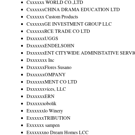
Cxxxxxx WORLD CO.,LTD
CxxxxxxCHINA DRAMA EDUCATION LTD
Cxxxxxx Custom Products
CxxxxxxGE INVESTMENT GROUP LLC
CxxxxxxRCE TRADE CO LTD
DxxxxxxUGGS
DxxxxxxENDELSOHN
DxxxxxxENT CITYWIDE ADMINISTATIVE SERVI
Dxxxxxxx Inc
DxxxxxxFlores Susano
DxxxxxxOMPANY
DxxxxxxMENT CO LTD
Dxxxxxxvices, LLC
DxxxxxxERN
Dxxxxxxobolik
Exxxxxxlo Winery
ExxxxxxTRIBUTION
Exxxxxx sampen
Exxxxxxno Dream Homes LCC