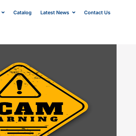
Catalog
Latest News
Contact Us