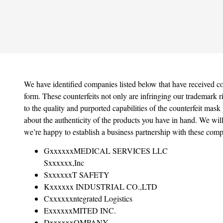
We have identified companies listed below that have received co
form. These counterfeits not only are infringing our trademark r
to the quality and purported capabilities of the counterfeit mask 
about the authenticity of the products you have in hand. We will
we’re happy to establish a business partnership with these comp
GxxxxxxMEDICAL SERVICES LLC
Sxxxxxx,Inc
SxxxxxxT SAFETY
Kxxxxxx INDUSTRIAL CO.,LTD
Cxxxxxxntegrated Logistics
ExxxxxxMITED INC.
DxxxxxxOMPANY