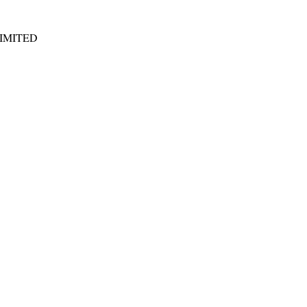
IMITED