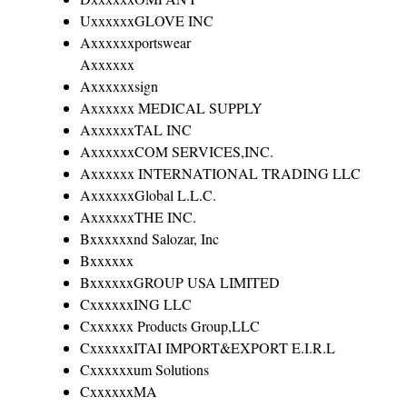
UxxxxxxGLOVE INC
Axxxxxxportswear
Axxxxxx
Axxxxxxsign
Axxxxxx MEDICAL SUPPLY
AxxxxxxTAL INC
AxxxxxxCOM SERVICES,INC.
Axxxxxx INTERNATIONAL TRADING LLC
AxxxxxxGlobal L.L.C.
AxxxxxxTHE INC.
Bxxxxxxnd Salozar, Inc
Bxxxxxx
BxxxxxxGROUP USA LIMITED
CxxxxxxING LLC
Cxxxxxx Products Group,LLC
CxxxxxxITAI IMPORT&EXPORT E.I.R.L
Cxxxxxxum Solutions
CxxxxxxMA