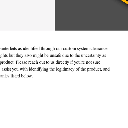
unterfeits as identified through our custom system clearance
ights but they also might be unsafe due to the uncertainty as
product. Please reach out to us directly if you’re not sure
 assist you with identifying the legitimacy of the product, and
anies listed below.