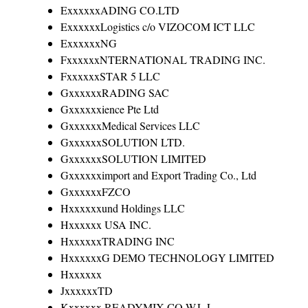
ExxxxxxADING CO.LTD
ExxxxxxLogistics c/o VIZOCOM ICT LLC
ExxxxxxNG
FxxxxxxNTERNATIONAL TRADING INC.
FxxxxxxSTAR 5 LLC
GxxxxxxRADING SAC
Gxxxxxxience Pte Ltd
GxxxxxxMedical Services LLC
GxxxxxxSOLUTION LTD.
GxxxxxxSOLUTION LIMITED
Gxxxxxximport and Export Trading Co., Ltd
GxxxxxxFZCO
Hxxxxxxund Holdings LLC
Hxxxxxx USA INC.
HxxxxxxTRADING INC
HxxxxxxG DEMO TECHNOLOGY LIMITED
Hxxxxxx
JxxxxxxTD
Kxxxxxx READYMIX CO.W.L.L.