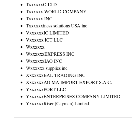
TxxxxxxO LTD
Txxxxxx WORLD COMPANY
Txxxxxx INC.
Txxxxxxiness solutions USA inc
VxxxxxxIC LIMITED
Vxxxxxx ICT LLC
Wxxxxxx
WxxxxxxEXPRESS INC
WxxxxxxIAO INC
Wxxxxxx supplies inc.
XxxxxxxBAL TRADING INC
XxxxxxxAO MA IMPORT EXPORT S.A.C.
YxxxxxxPORT LLC
YxxxxxxENTERPRISES COMPANY LIMITED
YxxxxxxRiver (Cayman) Limited