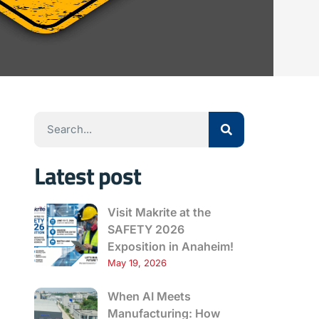
Latest post
Visit Makrite at the
SAFETY 2026
Exposition in Anaheim!
May 19, 2026
When AI Meets
Manufacturing: How