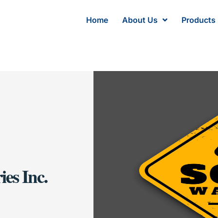
Home
About Us
Products
es Inc.