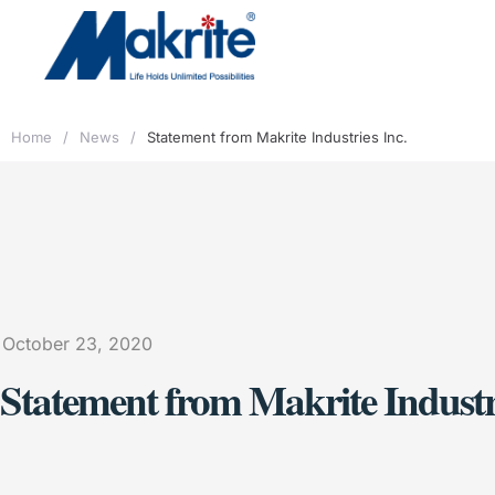
Home
/
News
/
Statement from Makrite Industries Inc.
October 23, 2020
Statement from Makrite Industri