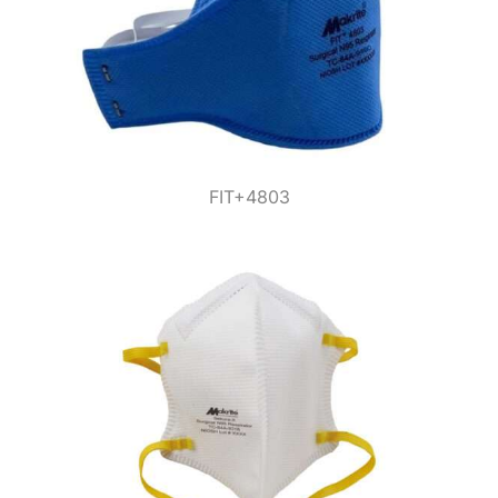
FIT+4803