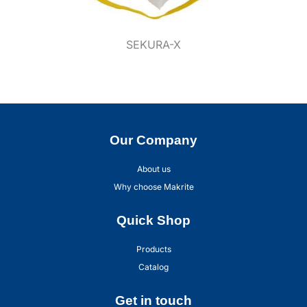
SEKURA-X
Our Company
About us
Why choose Makrite
Quick Shop
Products
Catalog
Get in touch