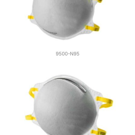
9500-N95