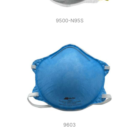
9500-N95S
9603