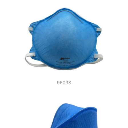
9603S