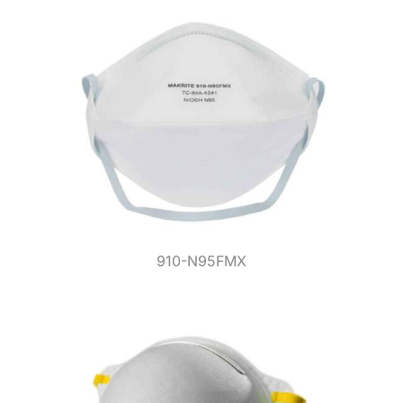
910-N95FMX