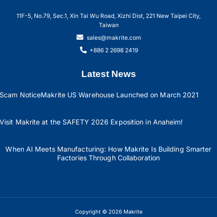
11F-5, No.79, Sec.1, Xin Tai Wu Road, Xizhi Dist, 221 New Taipei City,
Taiwan
sales@makrite.com
+886 2 2698 2419
Latest News
Scam Notice
Makrite US Warehouse Launched on March 2021
Visit Makrite at the SAFETY 2026 Exposition in Anaheim!
When AI Meets Manufacturing: How Makrite Is Building Smarter
Factories Through Collaboration
Copyright © 2026 Makrite