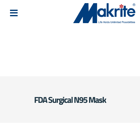
FDA Surgical N95 Mask