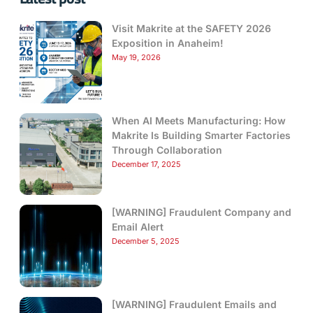
Visit Makrite at the SAFETY 2026
Exposition in Anaheim!
May 19, 2026
When AI Meets Manufacturing: How
Makrite Is Building Smarter Factories
Through Collaboration
December 17, 2025
[WARNING] Fraudulent Company and
Email Alert
December 5, 2025
[WARNING] Fraudulent Emails and