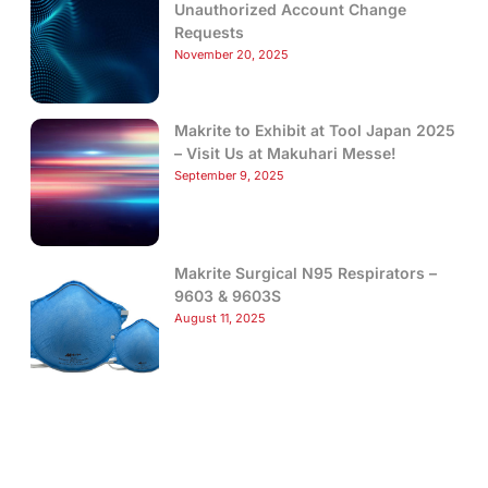
Unauthorized Account Change
Requests
November 20, 2025
Makrite to Exhibit at Tool Japan 2025
– Visit Us at Makuhari Messe!
September 9, 2025
Makrite Surgical N95 Respirators –
9603 & 9603S
August 11, 2025