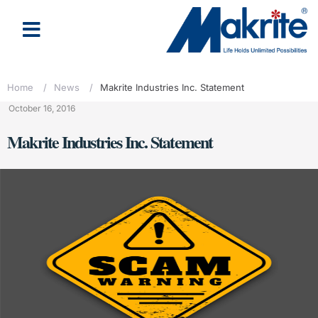
Home
/
News
/
Makrite Industries Inc. Statement
October 16, 2016
Makrite Industries Inc. Statement