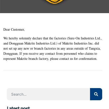
Dear Customer,
We hereby solemnly declare that the factories (Sure-On Industries Ltd.,
and Dongguan Makrite Industries Ltd.) of Makrite Industries Inc. did
not set up any new or branch factories in any areas outside of Tangxia,
Dongguan. If you receive any contact from personnel who claims to
represent Makrite branch factory, please contact us for confirmation.
Latest post