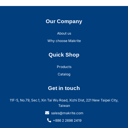
Our Company
About us
Why choose Makrite
Quick Shop
Products
Catalog
Get in touch
11F-5, No.79, Sec.1, Xin Tai Wu Road, Xizhi Dist, 221 New Taipei City,
Taiwan
sales@makrite.com
+886 2 2698 2419