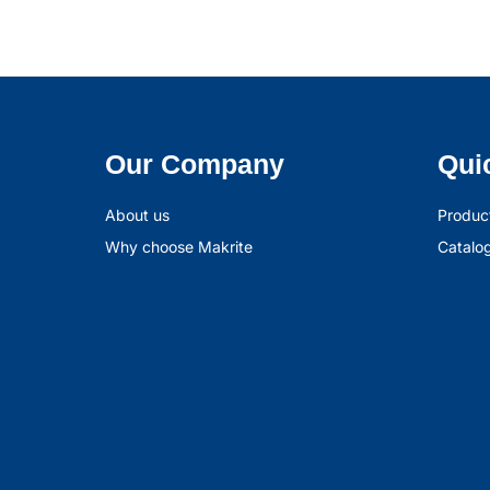
Our Company
Qui
About us
Produc
Why choose Makrite
Catalo