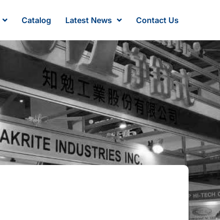
Catalog
Latest News
Contact Us