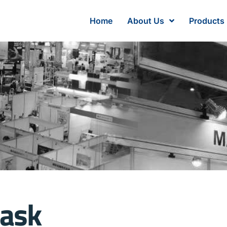
Home
About Us
Products
Mask