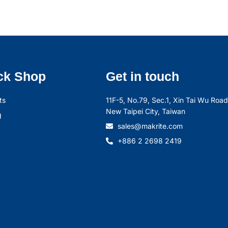
ck Shop
Get in touch
ts
11F-5, No.79, Sec.1, Xin Tai Wu Road,
New Taipei City, Taiwan
g
sales@makrite.com
+886 2 2698 2419