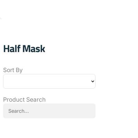
Half Mask
Sort By
Product Search