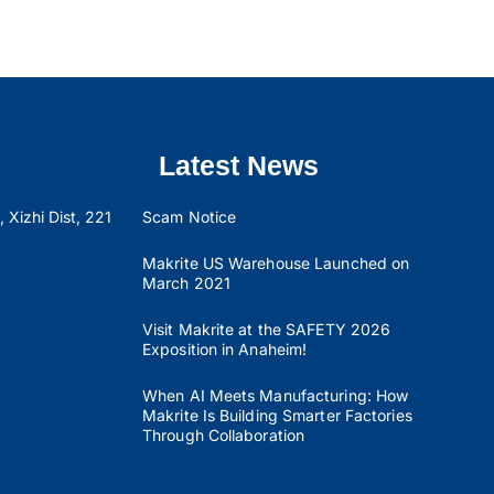
Latest News
 Xizhi Dist, 221
Scam Notice
Makrite US Warehouse Launched on
March 2021
Visit Makrite at the SAFETY 2026
Exposition in Anaheim!
When AI Meets Manufacturing: How
Makrite Is Building Smarter Factories
Through Collaboration