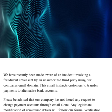
We have recently been made aware of an incident involving a
fraudulent email sent by an unauthorized third party using our
companys email domain. This email instructs customers to transfer
payments to altemative bank accounts.
Please be advised that our company has not issued any request to
change payment accounts through email alone. Any legitimate
modification of remittance details will follow our formal verification