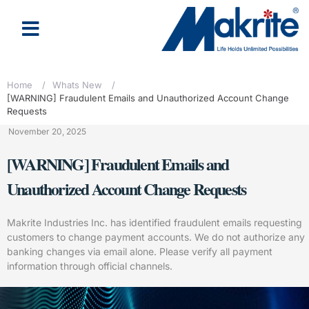
Home
/
Whats New
/
[WARNING] Fraudulent Emails and Unauthorized Account Change
Requests
November 20, 2025
[WARNING] Fraudulent Emails and
Unauthorized Account Change Requests
Makrite Industries Inc. has identified fraudulent emails requesting
customers to change payment accounts. We do not authorize any
banking changes via email alone. Please verify all payment
information through official channels.