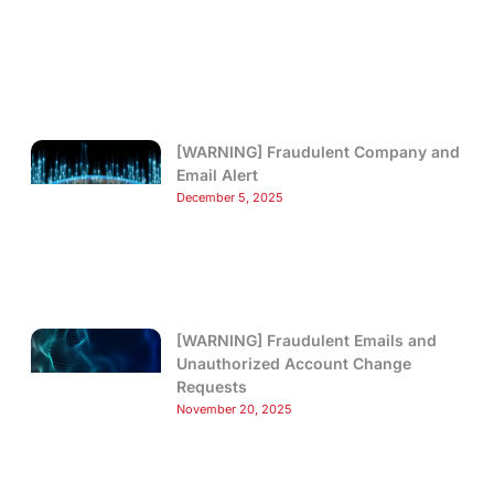
[WARNING] Fraudulent Company and
Email Alert
December 5, 2025
[WARNING] Fraudulent Emails and
Unauthorized Account Change
Requests
November 20, 2025