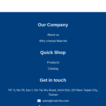
Our Company
About us
Why choose Makrite
Quick Shop
Products
Catalog
Get in touch
11F-5, No.79, Sec.1, Xin Tai Wu Road, Xizhi Dist, 221 New Taipei City,
Taiwan
sales@makrite.com