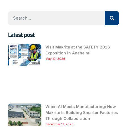
Latest post
Visit Makrite at the SAFETY 2026
Exposition in Anaheim!
May 19, 2026
When AI Meets Manufacturing: How
Makrite Is Building Smarter Factories
Through Collaboration
December 17, 2025