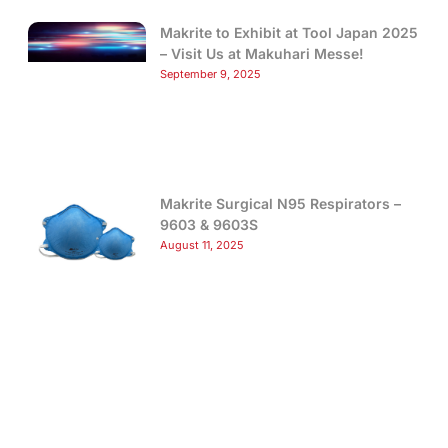
Makrite to Exhibit at Tool Japan 2025
– Visit Us at Makuhari Messe!
September 9, 2025
Makrite Surgical N95 Respirators –
9603 & 9603S
August 11, 2025