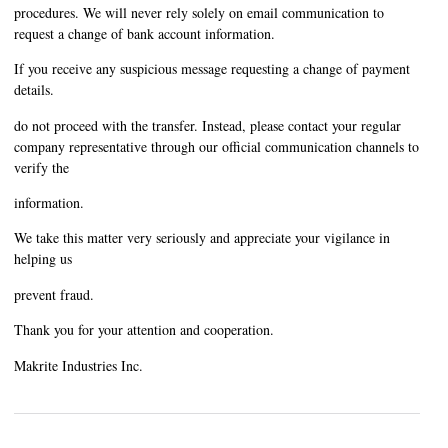
procedures. We will never rely solely on email communication to
request a change of bank account information.
If you receive any suspicious message requesting a change of payment
details.
do not proceed with the transfer. Instead, please contact your regular
company representative through our official communication channels to
verify the
information.
We take this matter very seriously and appreciate your vigilance in
helping us
prevent fraud.
Thank you for your attention and cooperation.
Makrite Industries Inc.