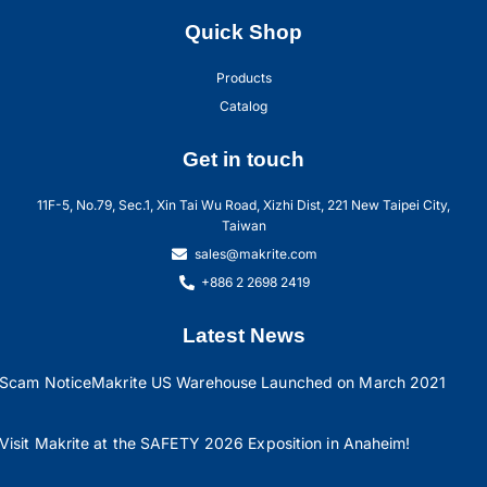
Quick Shop
Products
Catalog
Get in touch
11F-5, No.79, Sec.1, Xin Tai Wu Road, Xizhi Dist, 221 New Taipei City,
Taiwan
sales@makrite.com
+886 2 2698 2419
Latest News
Scam Notice
Makrite US Warehouse Launched on March 2021
Visit Makrite at the SAFETY 2026 Exposition in Anaheim!