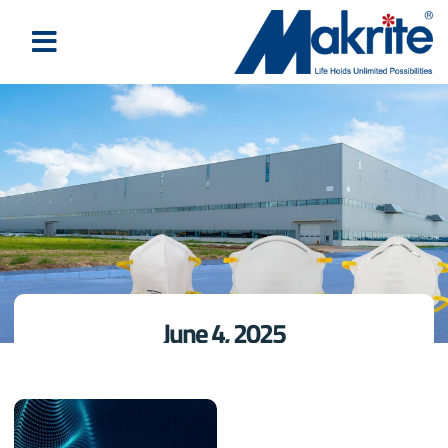
June 4, 2025