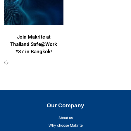
Join Makrite at
Thailand Safe@Work
#37 in Bangkok!
Our Company
About us
Why choose Makrite