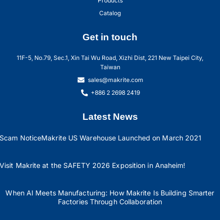
Products
Catalog
Get in touch
11F-5, No.79, Sec.1, Xin Tai Wu Road, Xizhi Dist, 221 New Taipei City,
Taiwan
sales@makrite.com
+886 2 2698 2419
Latest News
Scam Notice
Makrite US Warehouse Launched on March 2021
Visit Makrite at the SAFETY 2026 Exposition in Anaheim!
When AI Meets Manufacturing: How Makrite Is Building Smarter
Factories Through Collaboration