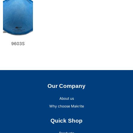
9603S
Our Company
About us
Why choose Makrite
Quick Shop