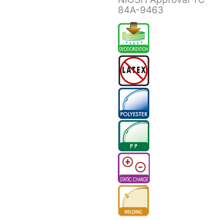
84A-9463