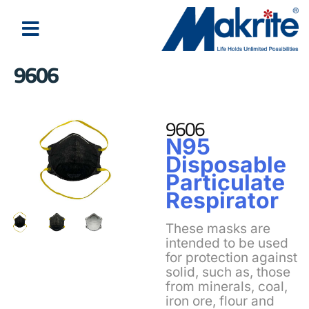
9606
About Us
Latest News
9606
N95
Disposable
Particulate
Respirator
These masks are
intended to be used
for protection against
solid, such as, those
from minerals, coal,
iron ore, flour and