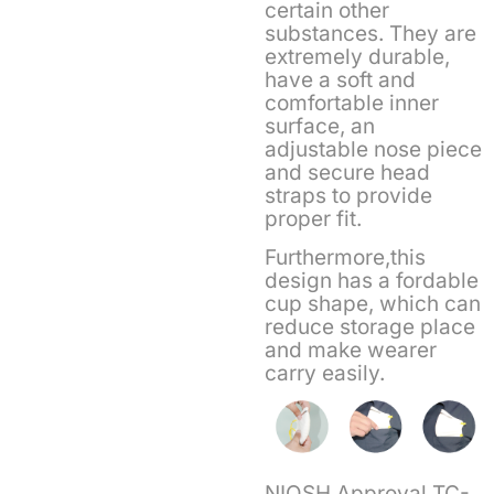
certain other
substances. They are
extremely durable,
have a soft and
comfortable inner
surface, an
adjustable nose piece
and secure head
straps to provide
proper fit.
Furthermore,this
design has a fordable
cup shape, which can
reduce storage place
and make wearer
carry easily.
NIOSH Approval TC-