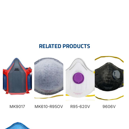
RELATED PRODUCTS
MK9017
MK610-R95OV
R95-620V
9606V