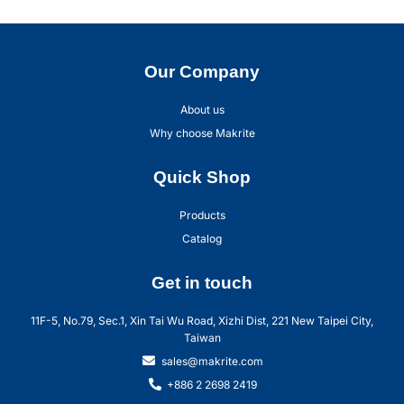
Our Company
About us
Why choose Makrite
Quick Shop
Products
Catalog
Get in touch
11F-5, No.79, Sec.1, Xin Tai Wu Road, Xizhi Dist, 221 New Taipei City,
Taiwan
sales@makrite.com
+886 2 2698 2419