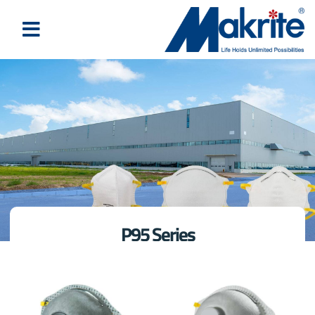
P95 Series