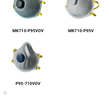
MK710-P95VOV
MK710-P95V
P95-710VOV