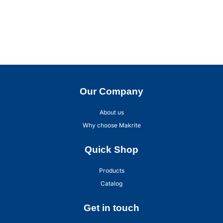
Our Company
About us
Why choose Makrite
Quick Shop
Products
Catalog
Get in touch