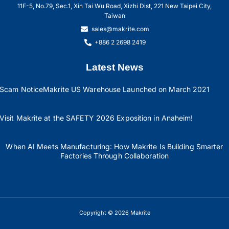
11F-5, No.79, Sec.1, Xin Tai Wu Road, Xizhi Dist, 221 New Taipei City,
Taiwan
sales@makrite.com
+886 2 2698 2419
Latest News
Scam Notice
Makrite US Warehouse Launched on March 2021
Visit Makrite at the SAFETY 2026 Exposition in Anaheim!
When AI Meets Manufacturing: How Makrite Is Building Smarter
Factories Through Collaboration
Copyright © 2026 Makrite