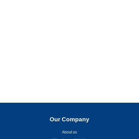
Our Company
About us