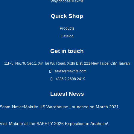
Why choose Makrite
Quick Shop
Products
Catalog
Get in touch
11F-5, No.79, Sec.1, Xin Tai Wu Road, Xizhi Dist, 221 New Taipei City, Taiwan
sales@makrite.com
+886 2 2698 2419
Latest News
Scam Notice
Makrite US Warehouse Launched on March 2021
Visit Makrite at the SAFETY 2026 Exposition in Anaheim!