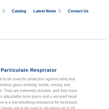
Catalog
Latest News
Contact Us
Particulate Respirator
 to be used for protection against solid and
cement, glass working, textile, mining and
s. They are extremely durable, and they have
 an adjustable nose piece and a secured head
here is a low breathing resistance for increased
 masks are to be used in situations up to 10