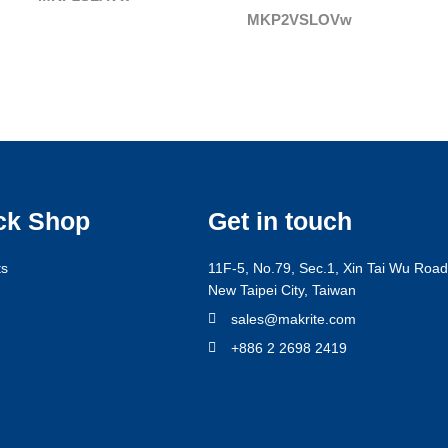
MKP2VSLOVw
ck Shop
Get in touch
ts
11F-5, No.79, Sec.1, Xin Tai Wu Road,
New Taipei City, Taiwan
g
sales@makrite.com
+886 2 2698 2419