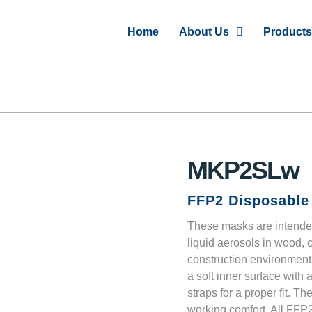
Home
About Us
Products
MKP2SLw
FFP2 Disposable 
These masks are intended
liquid aerosols in wood, 
construction environment
a soft inner surface with
straps for a proper fit. T
working comfort. All FFP2