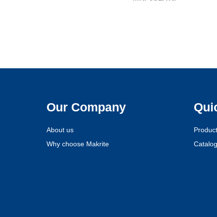
Our Company
Qui
About us
Produc
Why choose Makrite
Catalo