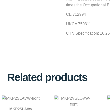
times the Occupational E
CE 712994
UKCA 759311
CTN Specification: 16.2
Related products
MKP2SLAVw