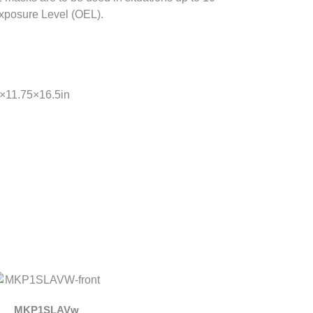
xposure Level (OEL).
5×11.75×16.5in
MKP1SLAVw