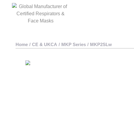
Home
/
CE & UKCA
/
MKP Series
/
MKP2SLw