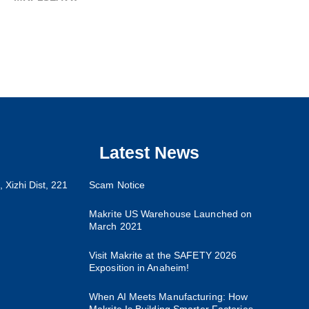
Latest News
 Xizhi Dist, 221
Scam Notice
Makrite US Warehouse Launched on
March 2021
Visit Makrite at the SAFETY 2026
Exposition in Anaheim!
When AI Meets Manufacturing: How
Makrite Is Building Smarter Factories