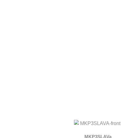
MKP3SLAVa