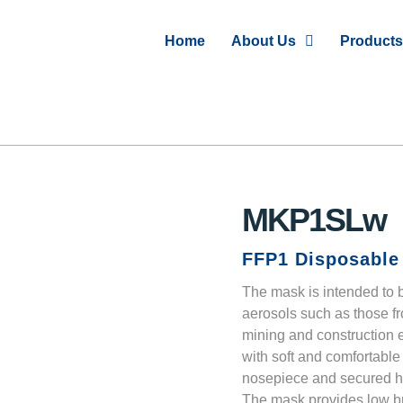
Home
About Us
Products
MKP1SLw
FFP1 Disposable 
The mask is intended to b
aerosols such as those fr
mining and construction e
with soft and comfortable
nosepiece and secured hea
The mask provides low br