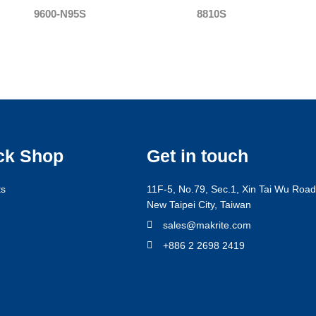
9600-N95S
8810S
ck Shop
Get in touch
ts
11F-5, No.79, Sec.1, Xin Tai Wu Road,
New Taipei City, Taiwan
g
sales@makrite.com
+886 2 2698 2419