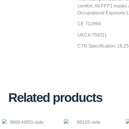
comfort. All FFP1 masks a
Occupational Exposure L
CE 712994
UKCA 759311
CTN Specification: 16.2
Related products