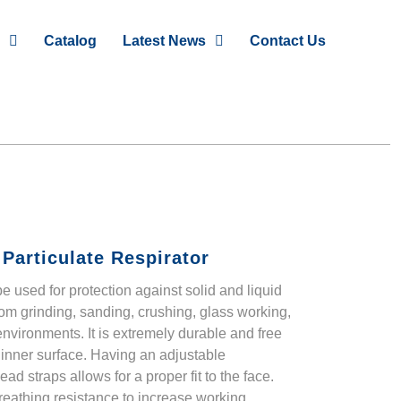
Catalog
Latest News
Contact Us
Particulate Respirator
e used for protection against solid and liquid
om grinding, sanding, crushing, glass working,
nvironments. It is extremely durable and free
 inner surface. Having an adjustable
d straps allows for a proper fit to the face.
eathing resistance to increase working