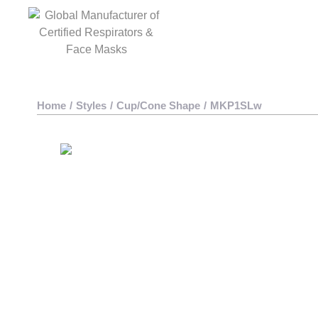
Home
/
Styles
/
Cup/Cone Shape
/
MKP1SLw