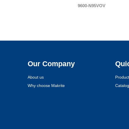
9600-N95VOV
Our Company
Qui
About us
Produc
Why choose Makrite
Catalo