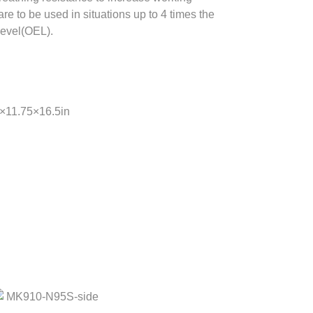
re to be used in situations up to 4 times the
evel(OEL).
5×11.75×16.5in