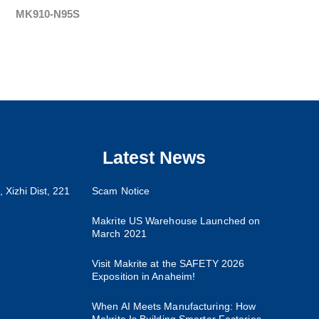
MK910-N95S
Latest News
 Xizhi Dist, 221
Scam Notice
Makrite US Warehouse Launched on
March 2021
Visit Makrite at the SAFETY 2026
Exposition in Anaheim!
When AI Meets Manufacturing: How
Makrite Is Building Smarter Factories