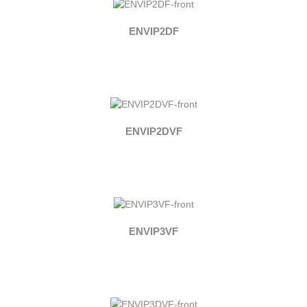
ENVIP2DF
ENVIP2DVF
ENVIP3VF