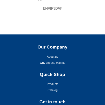
ENVIP3DVF
Our Company
About us
Why choose Makrite
Quick Shop
Products
Catalog
Get in touch