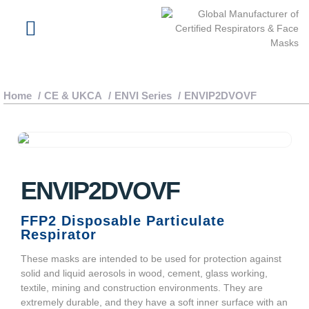
About Us
Latest News
Home
/
CE & UKCA
/
ENVI Series
/
ENVIP2DVOVF
ENVIP2DVOVF
FFP2 Disposable Particulate
Respirator
These masks are intended to be used for protection against
solid and liquid aerosols in wood, cement, glass working,
textile, mining and construction environments. They are
extremely durable, and they have a soft inner surface with an