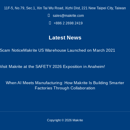
11F-5, No.79, Sec.1, Xin Tai Wu Road, Xizhi Dist, 221 New Taipei City, Taiwan
sales@makrite.com
+886 2 2698 2419
Latest News
Scam Notice
Makrite US Warehouse Launched on March 2021
Visit Makrite at the SAFETY 2026 Exposition in Anaheim!
When AI Meets Manufacturing: How Makrite Is Building Smarter
Factories Through Collaboration
Copyright © 2026 Makrite