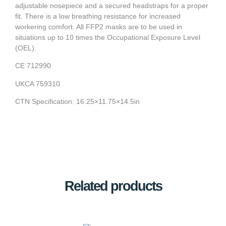
adjustable nosepiece and a secured headstraps for a proper
fit. There is a low breathing resistance for increased
workering comfort. All FFP2 masks are to be used in
situations up to 10 times the Occupational Exposure Level
(OEL).
CE 712990
UKCA 759310
CTN Specification: 16.25×11.75×14.5in
Related products